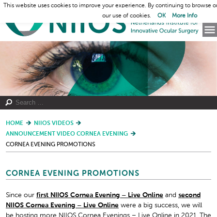
This website uses cookies to improve your experience. By continuing to browse o
our use of cookies.
OK
More Info
HOME
NIIOS VIDEOS
ANNOUNCEMENT VIDEO CORNEA EVENING
CORNEA EVENING PROMOTIONS
CORNEA EVENING PROMOTIONS
Since our
first NIIOS Cornea Evening – Live Online
and
second
NIIOS Cornea Evening – Live Online
were a big success, we will
be hosting more NIIOS Cornea Evenings – Live Online in 2021. The