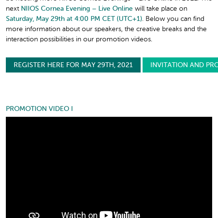
next
NIIOS Cornea Evening – Live Online
will take place on
Saturday, May 29th at 4:00 PM CET (UTC+1)
. Below you can find
more information about our speakers, the creative breaks and the
interaction possibilities in our promotion videos.
REGISTER HERE FOR MAY 29TH, 2021
INVITATION AND PR
PROMOTION VIDEO I