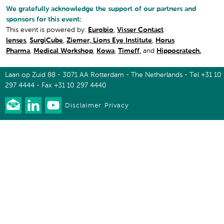
We gratefully acknowledge the support of our partners and
sponsors for this event:
This event is powered by:
Eurobio
,
Visser Contact
lenses
,
SurgiCube
,
Ziemer,
Lions Eye Institute
,
Horus
Pharma
,
Medical Workshop
,
Kowa
,
Timeff,
and
Hippocratech.
Laan op Zuid 88 - 3071 AA Rotterdam - The Netherlands - Tel +31 10
297 4444 - Fax +31 10 297 4440
Disclaimer
Privacy