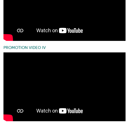
PROMOTION VIDEO IV