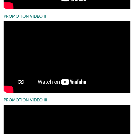
PROMOTION VIDEO II
PROMOTION VIDEO III