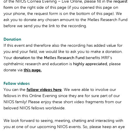
of the NIIOS Cornea Evening – Live Online, please fill in the
request
form
on the right side of this page (if you opened this page on
your phone, the request form is on the bottom of this page). We
ask you to donate any chosen amount to the Melles Research Fund
before we send you the link to the recording.
Donation
If this event and therefore also the recording has added value for
you and your field, we would like to ask you to make a donation.
Your
donation to the Melles Research Fund
benefits MRF’s
ophthalmic research and education is
highly appreciated
, please
donate via
this page.
Fellow videos
You can the
fellow videos here
. We were able to involve our
fellows in this Online Evening since they are for sure part of our
NIIOS family! Please enjoy these short video fragments from our
beloved NIIOS fellows worldwide.
We look forward to seeing, meeting, chatting and interacting with
you at one of our upcoming NIIOS events. So, please keep an eye