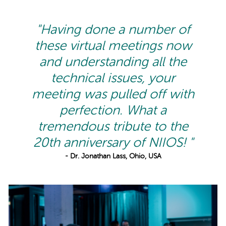
"Having done a number of
these virtual meetings now
and understanding all the
technical issues, your
meeting was pulled off with
perfection. What a
tremendous tribute to the
20th anniversary of NIIOS! "
- Dr. Jonathan Lass, Ohio, USA