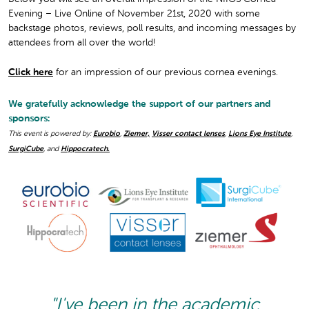
Evening – Live Online of November 21st, 2020 with some
backstage photos, reviews, poll results, and incoming messages by
attendees from all over the world!
Click here
for an impression of our previous cornea evenings.
We gratefully acknowledge the support of our partners and
sponsors:
This event is powered by:
Eurobio
,
Ziemer,
Visser contact lenses
,
Lions Eye Institute
,
SurgiCube
, and
Hippocratech.
"I've been in the academic