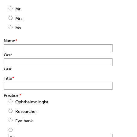
Mr.
Mrs.
Ms.
Name
*
First
Last
Title
*
Position
*
Ophthalmologist
Researcher
Eye bank