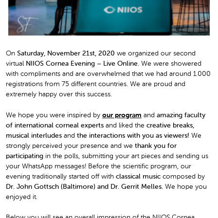
On
Saturday,
November 21st
, 2020
we organized our second
virtual
NIIOS Cornea Evening – Live Online.
We were showered
with compliments and are overwhelmed that we had around 1.000
registrations from 75 different countries. We are proud and
extremely happy over this success.
We hope you were inspired by
our program
and
amazing faculty
of international corneal experts
and liked the
creative breaks,
musical interludes
and
the interactions with you as viewers!
We
strongly perceived your presence and we
thank you for
participating
in the polls, submitting your art pieces and sending us
your WhatsApp messages! Before the scientific program, our
evening traditionally started off with
classical music
composed by
Dr. John Gottsch (Baltimore) and Dr. Gerrit Melles.
We hope you
enjoyed it.
Below you will see an overall impression of the NIIOS Cornea