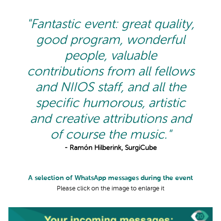
"Fantastic event: great quality,
good program, wonderful
people, valuable
contributions from all fellows
and NIIOS staff, and all the
specific humorous, artistic
and creative attributions and
of course the music."
- Ramón Hilberink, SurgiCube
A selection of WhatsApp messages during the event
Please click on the image to enlarge it