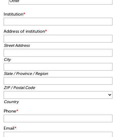
Institution
*
Address of institution
*
Street Address
City
State / Province / Region
ZIP / Postal Code
Country
Phone
*
Email
*