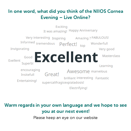
In one word, what did you think of the NIIOS Cornea
Evening – Live Online?
Warm regards in your own language and we hope to see
you at our next event!
Please keep an eye on our website