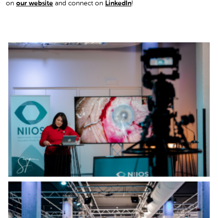
on
our website
and connect on
LinkedIn
!