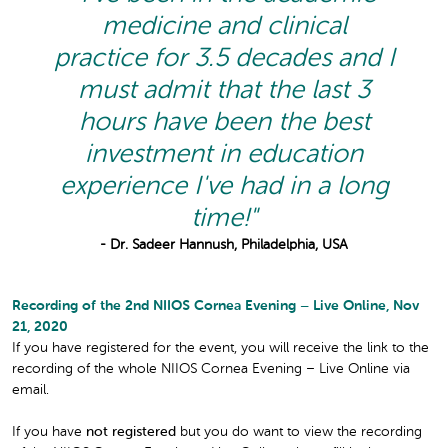
medicine and clinical
practice for 3.5 decades and I
must admit that the last 3
hours have been the best
investment in education
experience I've had in a long
time!"
- Dr. Sadeer Hannush, Philadelphia, USA
Recording of the 2nd NIIOS Cornea Evening – Live Online, Nov
21, 2020
If you have registered for the event, you will receive the link to the
recording of the whole NIIOS Cornea Evening – Live Online via
email.
If you have
not registered
but you do want to view the recording