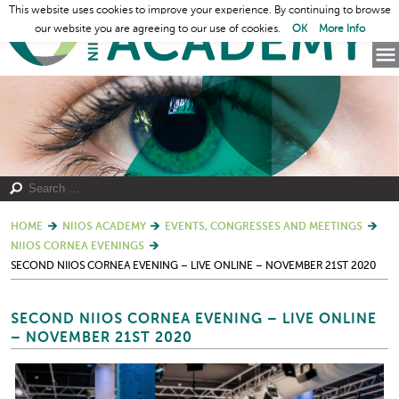
This website uses cookies to improve your experience. By continuing to browse
our website you are agreeing to our use of cookies.
OK
More Info
HOME
NIIOS ACADEMY
EVENTS, CONGRESSES AND MEETINGS
NIIOS CORNEA EVENINGS
SECOND NIIOS CORNEA EVENING – LIVE ONLINE – NOVEMBER 21ST 2020
SECOND NIIOS CORNEA EVENING – LIVE ONLINE
– NOVEMBER 21ST 2020