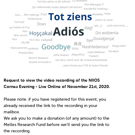
Request to view the video recording of the NIIOS
Cornea Evening - Live Online of November 21st, 2020.
Please note: if you have registered for this event, you
already received the link to the recording in your
mailbox.
We ask you to make a donation (of any amount) to the
Melles Research Fund before we'll send you the link to
the recording.