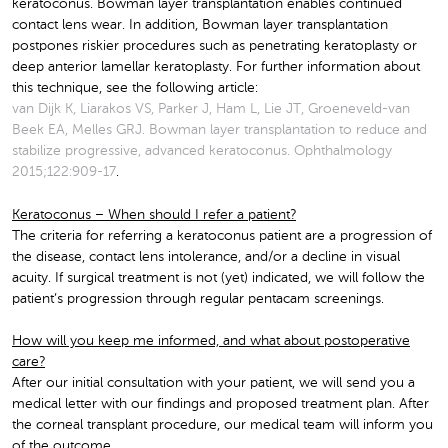
keratoconus. Bowman layer transplantation enables continued
contact lens wear. In addition, Bowman layer transplantation
postpones riskier procedures such as penetrating keratoplasty or
deep anterior lamellar keratoplasty. For further information about
this technique, see the following article:
van Dijk K, Liarakos VS, Parker J, Ham L, Lie JT, Groeneveld-van
Beek EA, Melles GRJ. Bowman layer transplantation to reduce and
stabilize progressive, advanced keratoconus. Ophthalmology
2015;122:909-17
.
Keratoconus – When should I refer a patient?
The criteria for referring a keratoconus patient are a progression of
the disease, contact lens intolerance, and/or a decline in visual
acuity. If surgical treatment is not (yet) indicated, we will follow the
patient’s progression through regular pentacam screenings.
How will you keep me informed, and what about postoperative
care?
After our initial consultation with your patient, we will send you a
medical letter with our findings and proposed treatment plan. After
the corneal transplant procedure, our medical team will inform you
of the outcome.