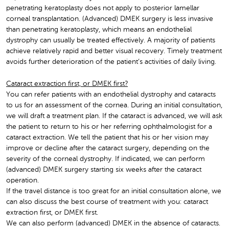
penetrating keratoplasty does not apply to posterior lamellar
corneal transplantation. (Advanced) DMEK surgery is less invasive
than penetrating keratoplasty, which means an endothelial
dystrophy can usually be treated effectively. A majority of patients
achieve relatively rapid and better visual recovery. Timely treatment
avoids further deterioration of the patient’s activities of daily living.
Cataract extraction first, or DMEK first?
You can refer patients with an endothelial dystrophy and cataracts
to us for an assessment of the cornea. During an initial consultation,
we will draft a treatment plan. If the cataract is advanced, we will ask
the patient to return to his or her referring ophthalmologist for a
cataract extraction. We tell the patient that his or her vision may
improve or decline after the cataract surgery, depending on the
severity of the corneal dystrophy. If indicated, we can perform
(advanced) DMEK surgery starting six weeks after the cataract
operation.
If the travel distance is too great for an initial consultation alone, we
can also discuss the best course of treatment with you: cataract
extraction first, or DMEK first.
We can also perform (advanced) DMEK in the absence of cataracts.