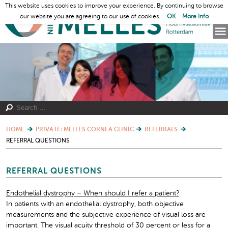
This website uses cookies to improve your experience. By continuing to browse
our website you are agreeing to our use of cookies.
OK
More Info
HOME
PRIVATE: MELLES CORNEA CLINIC
REFERRALS
REFERRAL QUESTIONS
REFERRAL QUESTIONS
Endothelial dystrophy – When should I refer a patient?
In patients with an endothelial dystrophy, both objective
measurements and the subjective experience of visual loss are
important. The visual acuity threshold of 30 percent or less for a