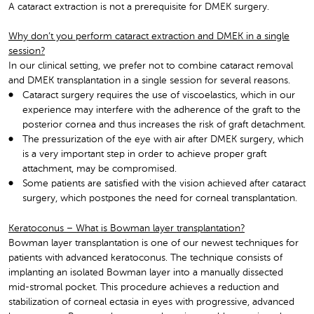
A cataract extraction is not a prerequisite for DMEK surgery.
Why don’t you perform cataract extraction and DMEK in a single
session?
In our clinical setting, we prefer not to combine cataract removal
and DMEK transplantation in a single session for several reasons.
Cataract surgery requires the use of viscoelastics, which in our
experience may interfere with the adherence of the graft to the
posterior cornea and thus increases the risk of graft detachment.
The pressurization of the eye with air after DMEK surgery, which
is a very important step in order to achieve proper graft
attachment, may be compromised.
Some patients are satisfied with the vision achieved after cataract
surgery, which postpones the need for corneal transplantation.
Keratoconus – What is Bowman layer transplantation?
Bowman layer transplantation is one of our newest techniques for
patients with advanced keratoconus. The technique consists of
implanting an isolated Bowman layer into a manually dissected
mid-stromal pocket. This procedure achieves a reduction and
stabilization of corneal ectasia in eyes with progressive, advanced