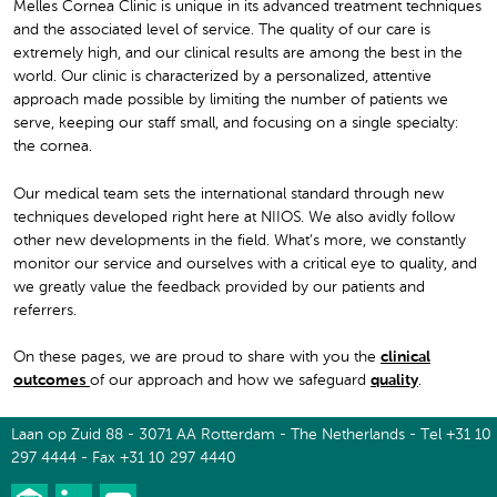
Melles Cornea Clinic is unique in its advanced treatment techniques
and the associated level of service. The quality of our care is
extremely high, and our clinical results are among the best in the
world. Our clinic is characterized by a personalized, attentive
approach made possible by limiting the number of patients we
serve, keeping our staff small, and focusing on a single specialty:
the cornea.
Our medical team sets the international standard through new
techniques developed right here at NIIOS. We also avidly follow
other new developments in the field. What’s more, we constantly
monitor our service and ourselves with a critical eye to quality, and
we greatly value the feedback provided by our patients and
referrers.
On these pages, we are proud to share with you the
clinical
outcomes
of our approach and how we safeguard
quality
.
Laan op Zuid 88 - 3071 AA Rotterdam - The Netherlands - Tel +31 10
297 4444 - Fax +31 10 297 4440