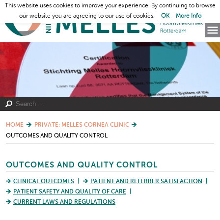
This website uses cookies to improve your experience. By continuing to browse
our website you are agreeing to our use of cookies.
OK
More Info
HOME
PRIVATE: MELLES CORNEA CLINIC
OUTCOMES AND QUALITY CONTROL
OUTCOMES AND QUALITY CONTROL
CLINICAL OUTCOMES
PATIENT AND REFERRER SATISFACTION
PATIENT SAFETY AND QUALITY OF CARE
CURRENT LAWS AND REGULATIONS